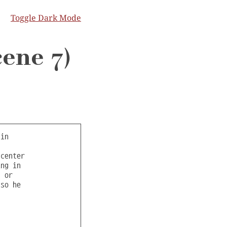
Toggle Dark Mode
cene 7)
wered a large quantity of powerful dinosaurs.
Several dinos lay dead towards the corner, with a single bullet wound in the
forehead and their hands tied behind their backs, implying these were executions.

One of the dinosaurs is duct taped to a table in a curtained off area in p