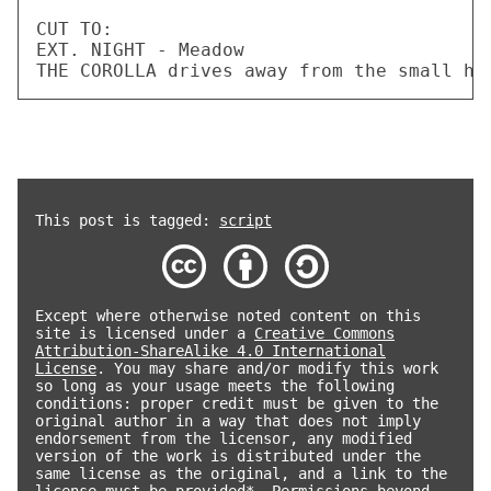
This post is tagged:
script
Except where otherwise noted content on this
site is licensed under a
Creative Commons
Attribution-ShareAlike 4.0 International
License
. You may share and/or modify this work
so long as your usage meets the following
conditions: proper credit must be given to the
original author in a way that does not imply
endorsement from the licensor, any modified
version of the work is distributed under the
same license as the original, and a link to the
license must be provided*. Permissions beyond