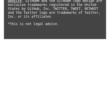
website
. GITHUB® and the GITHUB® logo design are
exclusive trademarks registered in the United
States by GitHub, Inc. TWITTER, TWEET, RETWEET
and the Twitter logo are trademarks of Twitter,
Inc. or its affiliates
*This is not legal advice.