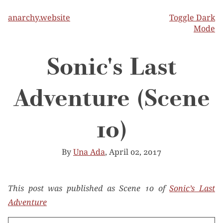
anarchy.website
Toggle Dark
Mode
Sonic's Last
Adventure (Scene
10)
By
Una Ada
, April 02, 2017
This post was published as Scene 10 of
Sonic’s Last
Adventure