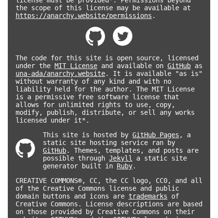
the scope of this license may be available at
https://anarchy.website/permissions
.
The code for this site is open source, licensed
under the
MIT License
and available on
GitHub
as
una-ada/anarchy.website
. It is available "as is"
without warranty of any kind and with no
liability held for the author. The MIT License
is a permissive free software license that
allows for unlimited rights to use, copy,
modify, publish, distribute, or sell any works
licensed under it*.
This site is hosted by
GitHub Pages
, a
static site hosting service ran by
GitHub
. Themes, templates, and posts are
possible through
Jekyll
a static site
generator built in
Ruby
.
CREATIVE COMMONS®, CC, the CC logo, CC0, and all
of the Creative Commons license and public
domain buttons and icons are
trademarks
of
Creative Commons. License descriptions are based
on those provided by Creative Commons on their