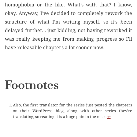
homophobia or the like. What’s with that? I know,
okay. Anyway, I’ve decided to completely rework the
structure of what I’m writing myself, so it’s been
delayed further… just kidding, not having reworked it
was really keeping me from making progress so I’ll
have releasable chapters a lot sooner now.
Footnotes
Also, the first translator for the series just posted the chapters
on their WordPress blog, along with other series they’re
translating, so reading it is a huge pain in the neck.
↩︎