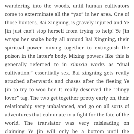
wandering into the woods, until human cultivators
come to exterminate all the “yao” in her area. One of
those hunters, Bai Xingning, is gravely injured and Ye
Jin just can’t stop herself from trying to help! Ye Jin
wraps her snake body all around Bai Xingning, their
spiritual power mixing together to extinguish the
poison in the latter’s body. Mixing powers like this is
generally referred to in
xianxia
works as “dual
cultivation,” essentially sex. Bai xingning gets really
attached afterwards and chases after the fleeing Ye
Jin to try to woo her. It really deserved the “clingy
lover” tag. The two get together pretty early on, their
relationship very unbalanced, and go on all sorts of
adventures that culminate in a fight for the fate of the
world. The translator was very misleading on
claiming Ye Jin will only be a bottom until the