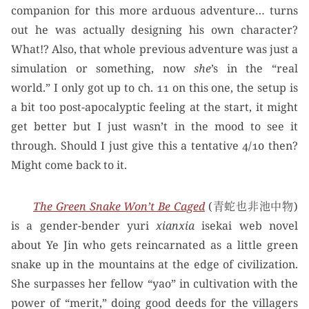
companion for this more arduous adventure… turns
out he was actually designing his own character?
What!? Also, that whole previous adventure was just a
simulation or something, now
she
’s in the “real
world.” I only got up to ch. 11 on this one, the setup is
a bit too post-apocalyptic feeling at the start, it might
get better but I just wasn’t in the mood to see it
through. Should I just give this a tentative 4/10 then?
Might come back to it.
The Green Snake Won’t Be Caged
(青蛇也非池中物)
is a gender-bender yuri
xianxia
isekai web novel
about Ye Jin who gets reincarnated as a little green
snake up in the mountains at the edge of civilization.
She surpasses her fellow “yao” in cultivation with the
power of “merit,” doing good deeds for the villagers