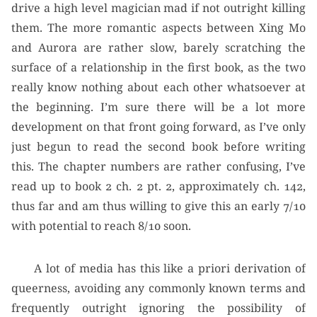
drive a high level magician mad if not outright killing
them. The more romantic aspects between Xing Mo
and Aurora are rather slow, barely scratching the
surface of a relationship in the first book, as the two
really know nothing about each other whatsoever at
the beginning. I’m sure there will be a lot more
development on that front going forward, as I’ve only
just begun to read the second book before writing
this. The chapter numbers are rather confusing, I’ve
read up to book 2 ch. 2 pt. 2, approximately ch. 142,
thus far and am thus willing to give this an early 7/10
with potential to reach 8/10 soon.
A lot of media has this like a priori derivation of
queerness, avoiding any commonly known terms and
frequently outright ignoring the possibility of