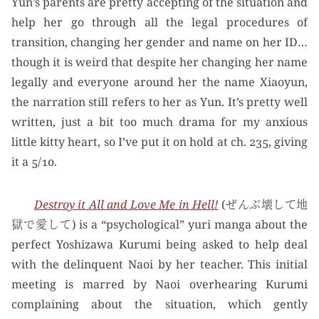
Yun’s parents are pretty accepting of the situation and
help her go through all the legal procedures of
transition, changing her gender and name on her ID…
though it is weird that despite her changing her name
legally and everyone around her the name Xiaoyun,
the narration still refers to her as Yun. It’s pretty well
written, just a bit too much drama for my anxious
little kitty heart, so I’ve put it on hold at ch. 235, giving
it a 5/10.
Destroy it All and Love Me in Hell!
(ぜんぶ壊して地
獄で愛して) is a “psychological” yuri manga about the
perfect Yoshizawa Kurumi being asked to help deal
with the delinquent Naoi by her teacher. This initial
meeting is marred by Naoi overhearing Kurumi
complaining about the situation, which gently