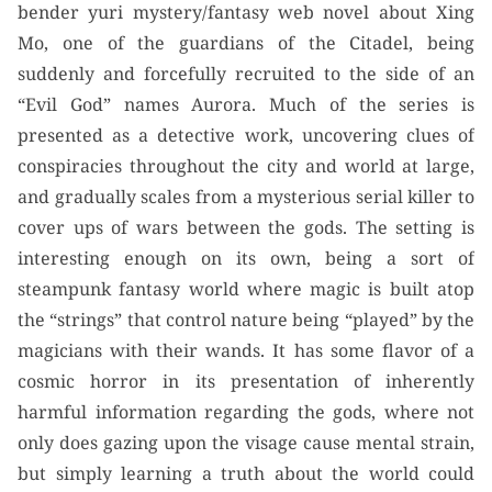
bender yuri mystery/fantasy web novel about Xing
Mo, one of the guardians of the Citadel, being
suddenly and forcefully recruited to the side of an
“Evil God” names Aurora. Much of the series is
presented as a detective work, uncovering clues of
conspiracies throughout the city and world at large,
and gradually scales from a mysterious serial killer to
cover ups of wars between the gods. The setting is
interesting enough on its own, being a sort of
steampunk fantasy world where magic is built atop
the “strings” that control nature being “played” by the
magicians with their wands. It has some flavor of a
cosmic horror in its presentation of inherently
harmful information regarding the gods, where not
only does gazing upon the visage cause mental strain,
but simply learning a truth about the world could