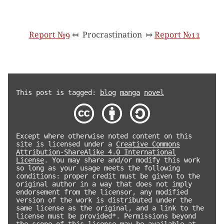
Report №9
⤆
Procrastination
⤇
Report №11
This post is tagged:
blog
manga
novel
Except where otherwise noted content on this
site is licensed under a
Creative Commons
Attribution-ShareAlike 4.0 International
License
. You may share and/or modify this work
so long as your usage meets the following
conditions: proper credit must be given to the
original author in a way that does not imply
endorsement from the licensor, any modified
version of the work is distributed under the
same license as the original, and a link to the
license must be provided*. Permissions beyond
the scope of this license may be available at