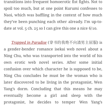
transitions into frequent homoerotic fist fights. Not to
spoil too much, but at one point Kurumi confesses to
Naoi, which was baffling in the context of how much
they’ve been punching each other already. I’m up-to-
date at vol. 5 ch. 25 so I can give this one a nice 6/10.
Trapped in Paradise
(穿书的我绝不向渣男主屈服) is
a gender-bender romance isekai web novel about a
Ning Chu, who was transported into the world of his
own erotic web novel series. After some initial
confusion over which character he is supposed to be,
Ning Chu concludes he must be the woman who is
later discovered to be living in the protagonist, Wen
Yang’s dorm. Concluding that this means he may
eventually become a girl and sleep with the
protagonist, he decides to temper Wen Yang’s