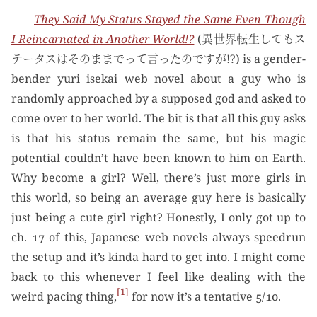
They Said My Status Stayed the Same Even Though
I Reincarnated in Another World!?
(異世界転生してもス
テータスはそのままでって言ったのですが!?) is a gender-
bender yuri isekai web novel about a guy who is
randomly approached by a supposed god and asked to
come over to her world. The bit is that all this guy asks
is that his status remain the same, but his magic
potential couldn’t have been known to him on Earth.
Why become a girl? Well, there’s just more girls in
this world, so being an average guy here is basically
just being a cute girl right? Honestly, I only got up to
ch. 17 of this, Japanese web novels always speedrun
the setup and it’s kinda hard to get into. I might come
back to this whenever I feel like dealing with the
1
weird pacing thing,
for now it’s a tentative 5/10.