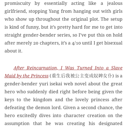
promiscuity by essentially acting like a jealous
girlfriend, stopping Yang from hanging out with girls
who show up throughout the original plot. The setup
is kind of funny, but it’s pretty hard for me to get into
straight gender-bender series, so I’ve put this on hold
after merely 20 chapters, it’s a 4/10 until I get bisexual
about it.
After Reincarnation, I Was Turned Into a Slave
Maid by the Princess
(重生后我被公主变成奴婢女仆) is a
gender-bender yuri isekai web novel about the great
hero who suddenly died right before being given the
keys to the kingdom and the lovely princess after
defeating the demon lord. Given a second chance, the
hero excitedly dives into character creation on the
assumption that he was creating his designated