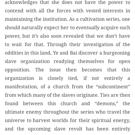
acknowledges that she does not have the power to
contend with all the forces with vested interests in
maintaining the institution. As a cultivation series, one
should naturally expect her to
eventually
acquire such
power, but it’s also soon revealed that we don’t have
to wait for that. Through their investigation of the
oddities in this land, Ye and Bai discover a burgeoning
slave organization readying themselves for open
opposition. The issue then becomes that this
organization is closely tied, if not entirely a
manifestation, of a church from the “subcontinent”
from which many of the slaves originate. Ties are then
found between this church and “demons,” the
ultimate enemy throughout the series who travel the
universe to harvest worlds for their spiritual energy,
and the upcoming slave revolt has been entirely