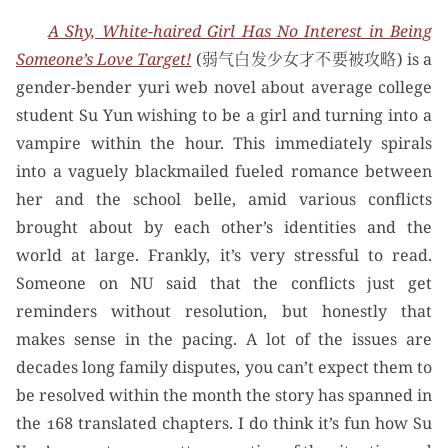
A Shy, White-haired Girl Has No Interest in Being
Someone’s Love Target!
(弱气白发少女才不要被攻略) is a
gender-bender yuri web novel about average college
student Su Yun wishing to be a girl and turning into a
vampire within the hour. This immediately spirals
into a vaguely blackmailed fueled romance between
her and the school belle, amid various conflicts
brought about by each other’s identities and the
world at large. Frankly, it’s very stressful to read.
Someone on NU said that the conflicts just get
reminders without resolution, but honestly that
makes sense in the pacing. A lot of the issues are
decades long family disputes, you can’t expect them to
be resolved within the month the story has spanned in
the 168 translated chapters. I do think it’s fun how Su