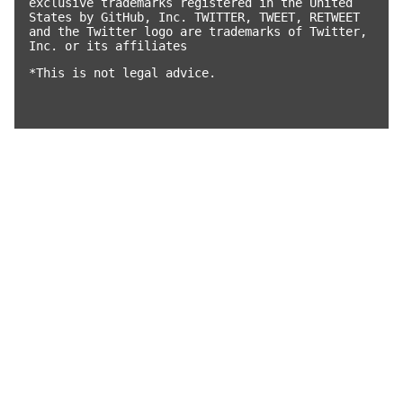
exclusive trademarks registered in the United
States by GitHub, Inc. TWITTER, TWEET, RETWEET
and the Twitter logo are trademarks of Twitter,
Inc. or its affiliates
*This is not legal advice.