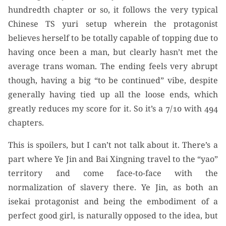
hundredth chapter or so, it follows the very typical
Chinese TS yuri setup wherein the protagonist
believes herself to be totally capable of topping due to
having once been a man, but clearly hasn’t met the
average trans woman. The ending feels very abrupt
though, having a big “to be continued” vibe, despite
generally having tied up all the loose ends, which
greatly reduces my score for it. So it’s a 7/10 with 494
chapters.
This is spoilers, but I can’t not talk about it. There’s a
part where Ye Jin and Bai Xingning travel to the “yao”
territory and come face-to-face with the
normalization of slavery there. Ye Jin, as both an
isekai protagonist and being the embodiment of a
perfect good girl, is naturally opposed to the idea, but