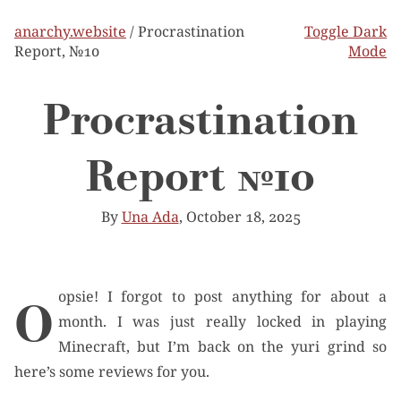
anarchy.website
/ Procrastination
Toggle Dark
Report, №10
Mode
Procrastination
Report №10
By
Una Ada
, October 18, 2025
Oopsie! I forgot to post anything for about a
month. I was just really locked in playing
Minecraft, but I’m back on the yuri grind so
here’s some reviews for you.