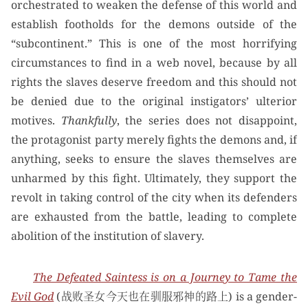
orchestrated to weaken the defense of this world and
establish footholds for the demons outside of the
“subcontinent.” This is one of the most horrifying
circumstances to find in a web novel, because by all
rights the slaves deserve freedom and this should not
be denied due to the original instigators’ ulterior
motives.
Thankfully
, the series does not disappoint,
the protagonist party merely fights the demons and, if
anything, seeks to ensure the slaves themselves are
unharmed by this fight. Ultimately, they support the
revolt in taking control of the city when its defenders
are exhausted from the battle, leading to complete
abolition of the institution of slavery.
The Defeated Saintess is on a Journey to Tame the
Evil God
(战败圣女今天也在驯服邪神的路上) is a gender-