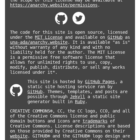
https://anarchy.website/permissions
.
The code for this site is open source, licensed
under the
MIT License
and available on
GitHub
as
una-ada/anarchy.website
. It is available "as is"
without warranty of any kind and with no
liability held for the author. The MIT License
is a permissive free software license that
allows for unlimited rights to use, copy,
modify, publish, distribute, or sell any works
licensed under it*.
This site is hosted by
GitHub Pages
, a
static site hosting service ran by
GitHub
. Themes, templates, and posts are
possible through
Jekyll
a static site
generator built in
Ruby
.
CREATIVE COMMONS®, CC, the CC logo, CC0, and all
of the Creative Commons license and public
domain buttons and icons are
trademarks
of
Creative Commons. License descriptions are based
on those provided by Creative Commons on their
website
. GITHUB® and the GITHUB® logo design are