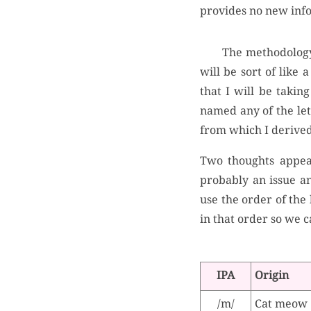
provides no new inf
The methodology 
will be sort of like
that I will be takin
named any of the lett
from which I derived
Two thoughts appear
probably an issue an
use the order of the l
in that order so we ca
IPA
Origin
/m/
Cat meow