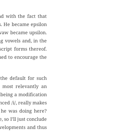
d with the fact that
s. He became epsilon
 waw became upsilon.
ng vowels and, in the
script forms thereof.
ned to encourage the
the default for such
 most relevantly an
 being a modification
ced /i/, really makes
t he was doing here?
 so I’ll just conclude
evelopments and thus