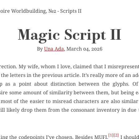
toire Worldbuilding, №2 - Scripts II
Magic Script II
By
Una Ada
, March 04, 2026
 the letters in the previous article. It’s really more of an 
p as a point about distinction between the glyphs. Of c
esire some amount of similarity between them, but being 
 most of the easier to misread characters are also similar
will likely drop them from the consonant inventory in due t
1
2
ing the codepoints I’ve chosen. Besides
MUFI
,
I should