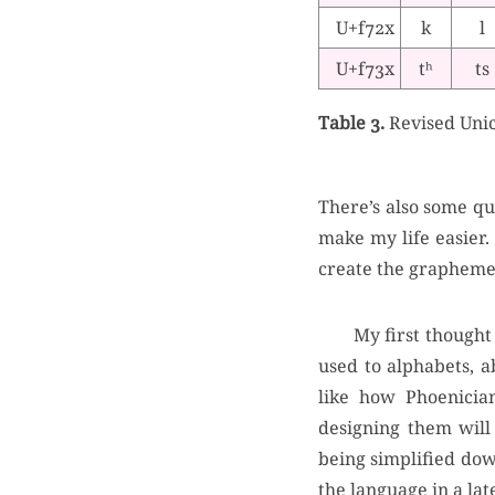
U+f72x
k
l
U+f73x
tʰ
ts
Table 3.
Revised Unic
There’s also some qu
make my life easier. 
create the grapheme
My first thought 
used to alphabets, a
like how Phoenicia
designing them will 
being simplified dow
the language in a lat