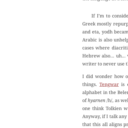
If I’m to consi
Greek mostly repurp
and eta, yodh becam
Arabic is also unhel
cases where diacriti
Hebrew also… uh… vo
writer to never use t
I did wonder how ot
things.
Tengwar
is 
alphabet in the Bele
of
hyarnen
/h/, as we
one think Tolkien w
Anyway, if I talk any
that this all align