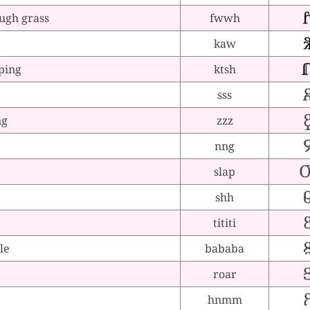
ugh grass
fwwh
kaw
ping
ktsh
sss
ng
zzz
nng
slap
shh
tititi
le
bababa
roar
e
hnmm