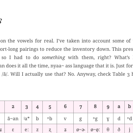
s
 on the vowels for real. I’ve taken into account some of 
hort-long pairings to reduce the inventory down. This pr
, so I had to do
something
with them, right? What’s li
n does it all the time, nyaa~ ass language that it is. Just f
 /ã/. Will I actually use that? No. Anyway, check Table 3
2
3
4
5
6
7
8
9
a
b
ã~an
ʲa*
b
ⁿb
v
g
ⁿg
ɣ
d
ⁿd
ʥ
ɛ
eː
z
ʐ
ʑ
ø~ɚ
ø~ø̞ː
θ
ð
j