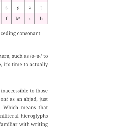
s
ʂ
ɕ
t
f
kʰ
x
h
eceding consonant.
ere, such as /ø~ɚ/ to
 it’s time to actually
 inaccessible to those
 out
as an abjad, just
s. Which means that
niliteral hieroglyphs
familiar with writing