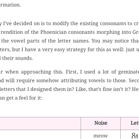
ormation.
I’ve decided on is to modify the existing consonants to cr
 a rendition of the Phoenician consonants morphing into 
g the vowel parts of the letter names. You may notice tha
ers, but I have a very easy strategy for this as well: jus
 their sounds.
 when approaching this. First, I used a lot of geminate
d will require somehow attributing vowels to those. Seco
etters that I designed them in? Like, that’s fine isn’t it? H
n get a feel for it:
Noise
Let
meow