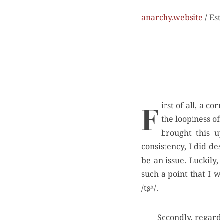
anarchy.website
/ Es
First of all, a correction. My wife, whom I love, claimed that I misrepresented her argument re:
the loopiness of
brought this u
consistency, I did d
be an issue. Luckily,
such a point that I 
/tʂʰ/.
Secondly, regard