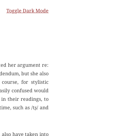
Toggle Dark Mode
addendum, but she also
ourse, for stylistic
easily confused would
 in their readings, to
ime, such as /tʂ/ and
 also have taken into