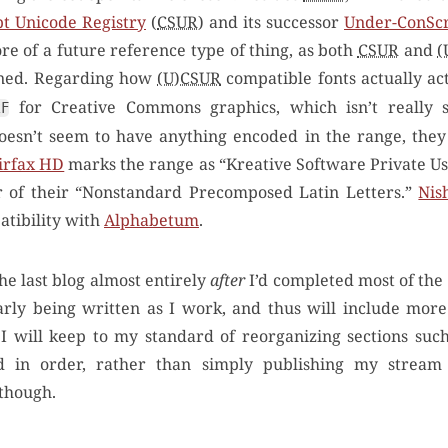
t Unicode Registry
(
CSUR
) and its successor
Under-ConScr
ore of a future reference type of thing, as both
CSUR
and
(
ned. Regarding how
(U)CSUR
compatible fonts actually act
for Creative Commons graphics, which isn’t really s
2F
esn’t seem to have anything encoded in the range, they 
irfax HD
marks the range as “Kreative Software Private U
ur of their “Nonstandard Precomposed Latin Letters.”
Nish
atibility with
Alphabetum
.
the last blog almost entirely
after
I’d completed most of the
early being written as I work, and thus will include mor
 I will keep to my standard of reorganizing sections suc
d in order, rather than simply publishing my stream 
 though.