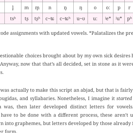
l̥
m
m̥
n
n̥
ŋ
o
oː
p
r
tsʰ
tʂ
tʂʰ
c~ʨ
c~ʨʰ
u~ʊ
uː
ʲe*
ʲu*
pʰ
ode assignments with updated vowels. *Palatalizes the pr
estionable choices brought about by my own sick desires h
Anyway, now that that’s all decided, set in stone as it were,
s.
was actually to make this script an abjad, but that is fairly
bugidas, and syllabaries. Nonetheless, I imagine it
started
n was, then later developed distinct letters for vowel
have to be done with a different process, these aren’t u
n into graphemes, but letters developed by those already 
er form.