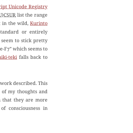
ipt Unicode Registry
U)CSUR
list the range
 in the wild,
Kurinto
tandard or entirely
seem to stick pretty
se-F7” which seems to
iki-teki
falls back to
 work described. This
e of my thoughts and
h that they are more
of consciousness in