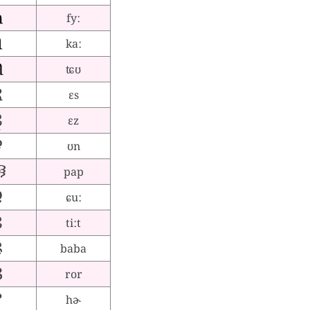
fyː
kaː
ʨʊ
ɛs
ɛz
ʊn
pap
ɕuː
tiːt
baba
ror
hɚ