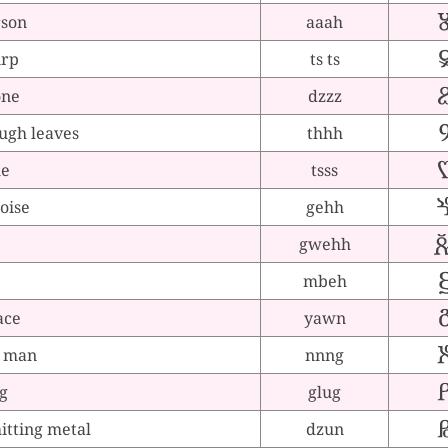
rson
aaah
irp
ts ts
one
dzzz
ugh leaves
thhh
le
tsss
noise
gehh
gwehh
mbeh
ace
yawn
g man
nnng
g
glug
tting metal
dzun