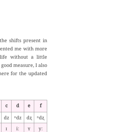
the shifts present in
esented me with more
fe without a little
or good measure, I also
 here for the updated
c
d
e
f
dz
ⁿdz
dʐ
ⁿdʐ
ɪ
iː
ʏ
yː