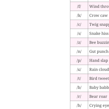
/f/
Wind thro
/k/
Crow caw
/c/
Twig snap
/s/
Snake hiss
/z/
Bee buzzi
/n/
Gut punch
/p/
Hand slap
/ɕ/
Rain cloud
/t/
Bird tweet
/b/
Baby babb
/r/
Bear roar
/h/
Crying ey