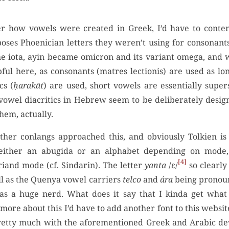
der how vowels were created in Greek, I’d have to conten
oses Phoenician letters they weren’t using for consonant
e iota, ayin became omicron and its variant omega, and
pful here, as consonants (matres lectionis) are used as lo
cs (
ḥarakāt
) are used, short vowels are essentially super
wel diacritics in Hebrew seem to be deliberately desig
hem, actually.
her conlangs approached this, and obviously Tolkien is 
either an abugida or an alphabet depending on mode,
4
riand mode (cf. Sindarin). The letter
yanta
/ɛ/
so clearly
ll as the Quenya vowel carriers
telco
and
ára
being pronoun
as a huge nerd. What does it say that I kinda get wha
 more about this I’d have to add another font to this website,
s pretty much with the aforementioned Greek and Arabic d