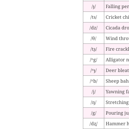
/ɟ/
Falling pe
/ts/
Cricket ch
/dz/
Cicada dr
/θ/
Wind thro
/tʂ/
Fire crack
/ⁿg/
Alligator 
/ⁿɟ/
Deer bleat
/ⁿb/
Sheep bah
/j/
Yawning f
/ŋ/
Stretchin
/g/
Pouring ju
/dʐ/
Hammer hi