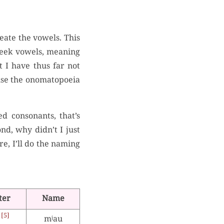
eate the vowels. This
Greek vowels, meaning
t I have thus far not
t use the onomatopoeia
d consonants, that’s
nd, why didn’t I just
ere, I’ll do the naming
ter
Name
5
mʲau