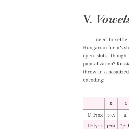
V.
Vowel
I need to settle
Hungarian for it’s s
open slots, though
palatalization? Russia
threw in a nasalized
encoding:
0
1
U+f70x
ɔ~ʌ
aː
U+f71x
ɟ~ʥ
ⁿɟ~