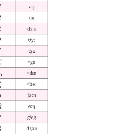
aːɟ
tsɪ
dzʲu
θyː
tʂa
ⁿgɛ
ⁿʥɛ
ⁿbeː
jaːn
øːŋ
gʲeg
dʐan