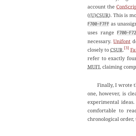
account the
ConScrip
(
(U)CSUR
). This is m
as unassig
F700-F7FF
uses range
F700-F7
necessary.
Unifont
do
3
closely to
CSUR
.
Fa
refer to exactly fo
MUFI
, claiming comp
Finally, I wrote 
one, however, is cl
experimental ideas.
comfortable to rea
chronological order,