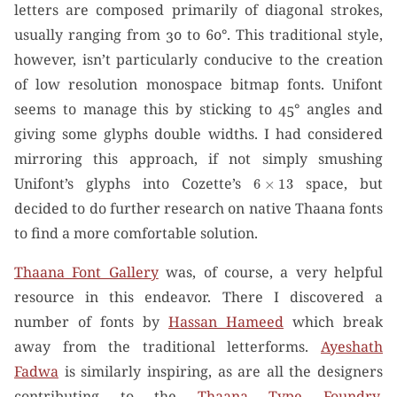
letters are composed primarily of diagonal strokes,
usually ranging from 30 to 60°. This traditional style,
however, isn’t particularly conducive to the creation
of low resolution monospace bitmap fonts. Unifont
seems to manage this by sticking to 45° angles and
giving some glyphs double widths. I had considered
mirroring this approach, if not simply smushing
6
×
13
Unifont’s glyphs into Cozette’s
space, but
decided to do further research on native Thaana fonts
to find a more comfortable solution.
Thaana Font Gallery
was, of course, a very helpful
resource in this endeavor. There I discovered a
number of fonts by
Hassan Hameed
which break
away from the traditional letterforms.
Ayeshath
Fadwa
is similarly inspiring, as are all the designers
contributing to the
Thaana Type Foundry
.