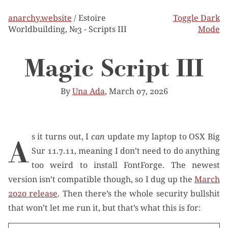
anarchy.website
/ Estoire
Toggle Dark
Worldbuilding, №3 - Scripts III
Mode
Magic Script III
By
Una Ada
, March 07, 2026
As it turns out, I
can
update my laptop to OSX Big
Sur 11.7.11, meaning I don’t need to do anything
too weird to install FontForge. The newest
version isn’t compatible though, so I dug up the
March
2020 release
. Then there’s the whole security bullshit
that won’t let me run it, but that’s what this is for: