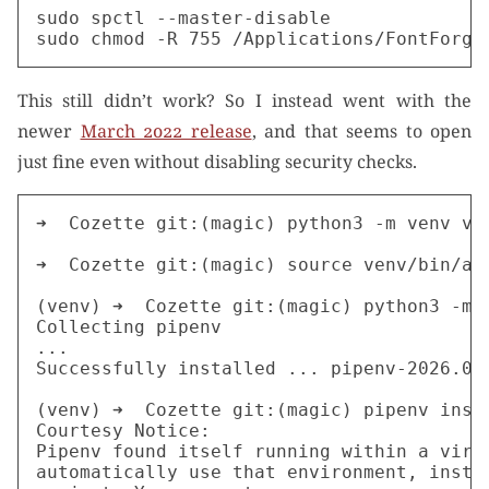
sudo spctl --master-disable

This still didn’t work? So I instead went with the
newer
March 2022 release
, and that seems to open
just fine even without disabling security checks.
➜  Cozette git:(magic) python3 -m venv ven
➜  Cozette git:(magic) source venv/bin/act
(venv) ➜  Cozette git:(magic) python3 -m p
Collecting pipenv

...

Successfully installed ... pipenv-2026.0.3
(venv) ➜  Cozette git:(magic) pipenv insta
Courtesy Notice:

Pipenv found itself running within a virtu
automatically use that environment, instea