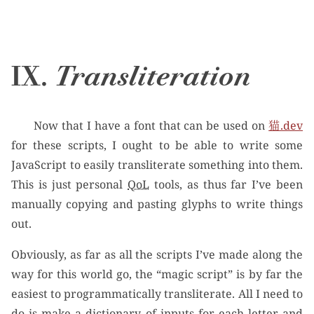
IX.
Transliteration
Now that I have a font that can be used on
猫.dev
for these scripts, I ought to be able to write some
JavaScript to easily transliterate something into them.
This is just personal
QoL
tools, as thus far I’ve been
manually copying and pasting glyphs to write things
out.
Obviously, as far as all the scripts I’ve made along the
way for this world go, the “magic script” is by far the
easiest to programmatically transliterate. All I need to
do is make a dictionary of inputs for each letter and