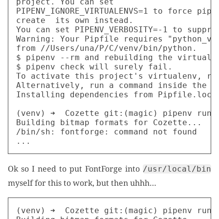
project. You can set

PIPENV_IGNORE_VIRTUALENVS=1 to force pipen
create  its own instead.

You can set PIPENV_VERBOSITY=-1 to suppres
Warning: Your Pipfile requires "python_ver
from //Users/una/P/C/venv/bin/python.

$ pipenv --rm and rebuilding the virtual e
$ pipenv check will surely fail.

To activate this project's virtualenv, run
Alternatively, run a command inside the vi
Installing dependencies from Pipfile.lock.
(venv) ➜  Cozette git:(magic) pipenv run p
Building bitmap formats for Cozette...

/bin/sh: fontforge: command not found

Ok so I need to put FontForge into
/usr/local/bin
myself for this to work, but then uhhh…
(venv) ➜  Cozette git:(magic) pipenv run p