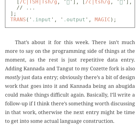
[
/C|TSH|Tsh/g
,
'

'
],
[
/c|tsh/g
,
'

'
],
// ...
];
TRANS
(
'
.input
'
,
'
.output
'
,
MAGIC
);
That’s about it for this week. There isn’t much
more to say on the programming side of things at the
moment, as the rest is just repetitive data entry.
Adding Kannada and Tangut to my Cozette fork is also
mostly
just data entry; obviously there’s a bit of design
work that goes into it and Kannada being an abugida
could make things difficult again. Basically, I’ll write a
follow-up if I think there’s something worth discussing
in that work, otherwise the next entry might be time
to get into some actual language construction.