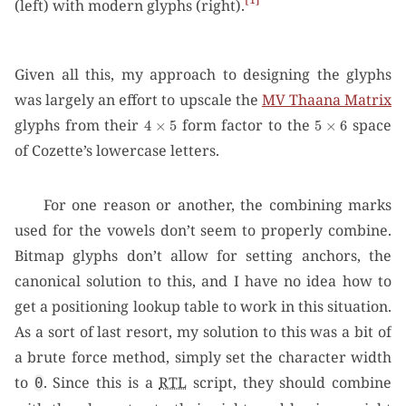
(left) with modern glyphs (right).
Given all this, my approach to designing the glyphs
was largely an effort to upscale the
MV Thaana Matrix
4
×
5
5
×
6
glyphs from their
form factor to the
space
of Cozette’s lowercase letters.
For one reason or another, the combining marks
used for the vowels don’t seem to properly combine.
Bitmap glyphs don’t allow for setting anchors, the
canonical solution to this, and I have no idea how to
get a positioning lookup table to work in this situation.
As a sort of last resort, my solution to this was a bit of
a brute force method, simply set the character width
to
. Since this is a
RTL
script, they should combine
0