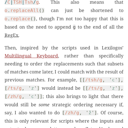
. This also means that
/
C
|
TSH
|
Tsh
/
g
can just be shortened to
o
.
replaceAll
()
, though I’m not too happy that this is
o
.
replace
()
based on the need to append
to the end of all the
g
RegEx
.
Then, inspired by the scripts used in Lexilogos’
Multilingual Keyboard
, rather than specifically
needing to order the replacements such that subsets
of matches come later, I could match with the result of
previous matches. For example,
[[
/tsh/g
,
'
c
'
],
would instead be
[
/ts/g
,
'
z
'
]
[[
/ts/g
,
'
z
'
],
; this also brings to light that there
[
/zh/g
,
'
c
'
]]
would still be
some
strategic ordering necessary if,
say, I also wanted to do
. Of course,
[
/zh/g
,
'
ž
'
]
this is only relevant for scripts where the inputs and