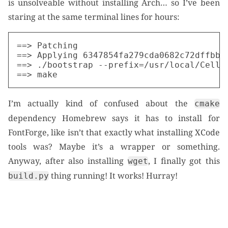
is unsolveable without installing Arch… so I’ve been
staring at the same terminal lines for hours:
==> Patching

==> Applying 6347854fa279cda0682c72dffbb40
==> ./bootstrap --prefix=/usr/local/Cellar
I’m actually kind of confused about the
cmake
dependency Homebrew says it has to install for
FontForge, like isn’t that exactly what installing XCode
tools was? Maybe it’s a wrapper or something.
Anyway, after also installing
, I finally got this
wget
thing running! It works! Hurray!
build.py