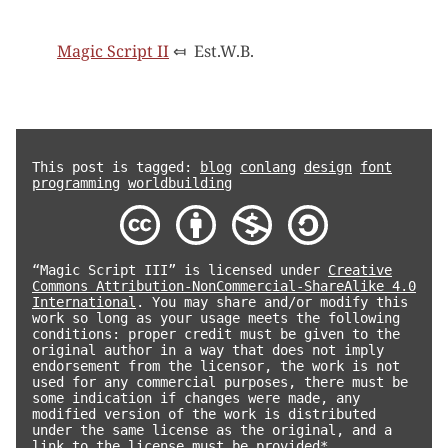
Magic Script II
⤆
Est.W.B.
This post is tagged:
blog
conlang
design
font
programming
worldbuilding
“Magic Script III” is licensed under
Creative
Commons Attribution-NonCommercial-ShareAlike 4.0
International
. You may share and/or modify this
work so long as your usage meets the following
conditions: proper credit must be given to the
original author in a way that does not imply
endorsement from the licensor, the work is not
used for any commercial purposes, there must be
some indication if changes were made, any
modified version of the work is distributed
under the same license as the original, and a
link to the license must be provided*.