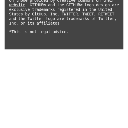
on those provided by Creative Commons on their
website
. GITHUB® and the GITHUB® logo design are
exclusive trademarks registered in the United
States by GitHub, Inc. TWITTER, TWEET, RETWEET
and the Twitter logo are trademarks of Twitter,
Inc. or its affiliates
*This is not legal advice.