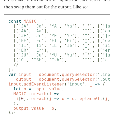
then swap them out for the output. Like so:
const
MAGIC
=
[
[[
'
JA
'
,
'
Ja
'
,
'
YA
'
,
'
Ya
'
],
'

'
],
[[
'
ja
'
[[
'
AA
'
,
'
Aa
'
],
'

'
],
[[
'
aa
'
[[
'
JE
'
,
'
Je
'
,
'
YE
'
,
'
Ye
'
],
'

'
],
[[
'
je
'
[[
'
EE
'
,
'
Ee
'
,
'
EI
'
,
'
Ei
'
],
'

'
],
[[
'
ee
'
[[
'
II
'
,
'
Ii
'
,
'
IE
'
,
'
Ie
'
],
'

'
],
[[
'
ii
'
[[
'
ER
'
,
'
Er
'
],
'

'
],
[[
'
er
'
[[
'
JU
'
,
'
Ju
'
,
'
YU
'
,
'
Yu
'
],
'

'
],
[[
'
ju
'
[[
'
C
'
,
'
TSH
'
,
'
Tsh
'
],
'

'
],
[[
'
c
'
,
// ...
];
var
input
=
document
.
querySelector
(
'
.inpu
output
=
document
.
querySelector
(
'
.outp
input
.
addEventListener
(
'
input
'
,
_
=>
{
let
o
=
input
.
value
;
MAGIC
.
forEach
(
i
=>
i
[
0
].
forEach
(
j
=>
o
=
o
.
replaceAll
(
j
,
);
output
.
value
=
o
;
});