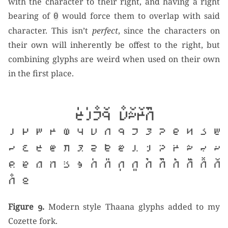
with the character to their right, and having a right
bearing of
would force them to overlap with said
0
character. This isn’t
perfect
, since the characters on
their own will inherently be offest to the right, but
combining glyphs are weird when used on their own
in the first place.
Figure 9.
Modern style Thaana glyphs added to my
Cozette fork.