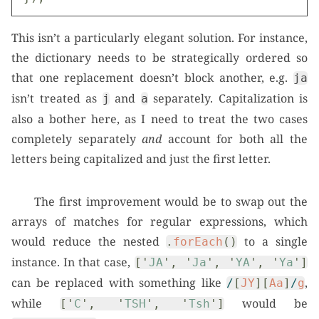
This isn’t a particularly elegant solution. For instance,
the dictionary needs to be strategically ordered so
that one replacement doesn’t block another, e.g.
ja
isn’t treated as
and
separately. Capitalization is
j
a
also a bother here, as I need to treat the two cases
completely separately
and
account for both all the
letters being capitalized and just the first letter.
The first improvement would be to swap out the
arrays of matches for regular expressions, which
would reduce the nested
to a single
.
forEach
()
instance. In that case,
[
'
JA
'
,
'
Ja
'
,
'
YA
'
,
'
Ya
'
]
can be replaced with something like
,
/
[
JY
][
Aa
]
/
g
while
would be
[
'
C
'
,
'
TSH
'
,
'
Tsh
'
]