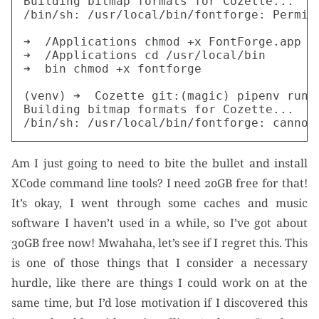
Building bitmap formats for Cozette...

/bin/sh: /usr/local/bin/fontforge: Permiss
➜  /Applications chmod +x FontForge.app

➜  /Applications cd /usr/local/bin

➜  bin chmod +x fontforge

(venv) ➜  Cozette git:(magic) pipenv run p
Building bitmap formats for Cozette...

Am I just going to need to bite the bullet and install
XCode command line tools? I need 20GB free for that!
It’s okay, I went through some caches and music
software I haven’t used in a while, so I’ve got about
30GB free now! Mwahaha, let’s see if I regret this. This
is one of those things that I consider a necessary
hurdle, like there are things I could work on at the
same time, but I’d lose motivation if I discovered this