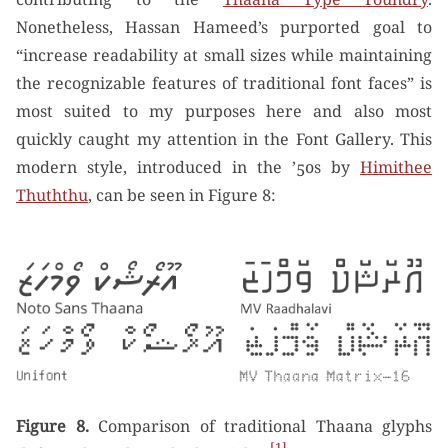
Nonetheless, Hassan Hameed’s purported goal to
“increase readability at small sizes while maintaining
the recognizable features of traditional font faces” is
most suited to my purposes here and also most
quickly caught my attention in the Font Gallery. This
modern style, introduced in the ’50s by
Himithee
Thuththu
, can be seen in Figure 8:
Figure 8.
Comparison of traditional Thaana glyphs
1