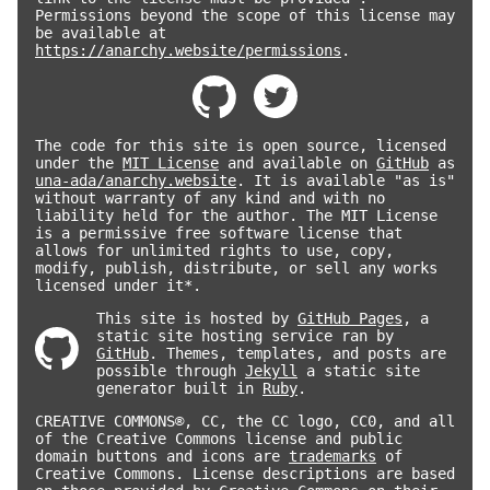
Permissions beyond the scope of this license may
be available at
https://anarchy.website/permissions
.
The code for this site is open source, licensed
under the
MIT License
and available on
GitHub
as
una-ada/anarchy.website
. It is available "as is"
without warranty of any kind and with no
liability held for the author. The MIT License
is a permissive free software license that
allows for unlimited rights to use, copy,
modify, publish, distribute, or sell any works
licensed under it*.
This site is hosted by
GitHub Pages
, a
static site hosting service ran by
GitHub
. Themes, templates, and posts are
possible through
Jekyll
a static site
generator built in
Ruby
.
CREATIVE COMMONS®, CC, the CC logo, CC0, and all
of the Creative Commons license and public
domain buttons and icons are
trademarks
of
Creative Commons. License descriptions are based