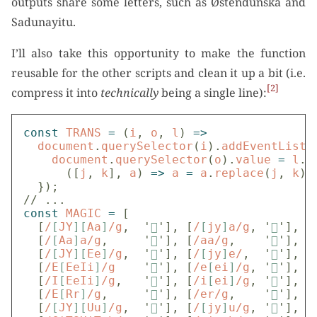
outputs share some letters, such as Østendūnska and
Sadunayitu.
I’ll also take this opportunity to make the function
reusable for the other scripts and clean it up a bit (i.e.
2
compress it into
technically
being a single line):
const
TRANS
=
(
i
,
o
,
l
)
=>
document
.
querySelector
(
i
).
addEventListe
document
.
querySelector
(
o
).
value
=
l
.
r
([
j
,
k
],
a
)
=>
a
=
a
.
replace
(
j
,
k
),
});
// ...
const
MAGIC
=
[
[
/
[
JY
][
Aa
]
/g
,
'

'
],
[
/
[
jy
]
a/g
,
'

'
],
[
/
[
Aa
]
a/g
,
'

'
],
[
/aa/g
,
'

'
],
[
/
[
JY
][
Ee
]
/g
,
'

'
],
[
/
[
jy
]
e/
,
'

'
],
[
/E
[
EeIi
]
/g
'

'
],
[
/e
[
ei
]
/g
,
'

'
],
[
/I
[
EeIi
]
/g
,
'

'
],
[
/i
[
ei
]
/g
,
'

'
],
[
/E
[
Rr
]
/g
,
'

'
],
[
/er/g
,
'

'
],
[
/
[
JY
][
Uu
]
/g
,
'

'
],
[
/
[
jy
]
u/g
,
'

'
],