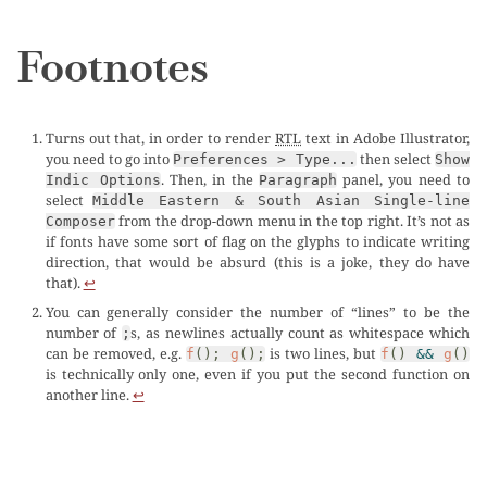
Footnotes
Turns out that, in order to render
RTL
text in Adobe Illustrator,
you need to go into
then select
Preferences > Type...
Show
. Then, in the
panel, you need to
Indic Options
Paragraph
select
Middle Eastern & South Asian Single-line
from the drop-down menu in the top right. It’s not as
Composer
if fonts have some sort of flag on the glyphs to indicate writing
direction, that would be absurd (this is a joke, they do have
that).
↩︎
You can generally consider the number of “lines” to be the
number of
s, as newlines actually count as whitespace which
;
can be removed, e.g.
is two lines, but
f
();
g
();
f
()
&&
g
()
is technically only one, even if you put the second function on
another line.
↩︎