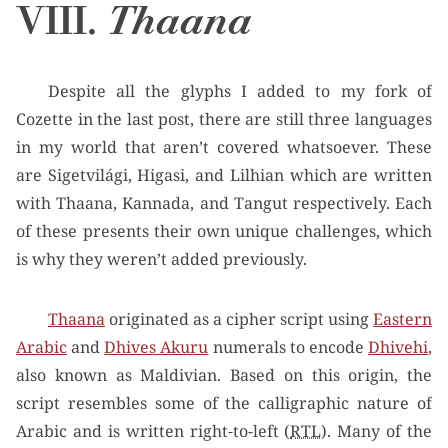
VIII.
Thaana
Despite all the glyphs I added to my fork of
Cozette in the last post, there are still three languages
in my world that aren’t covered whatsoever. These
are Sigetvilági, Higasi, and Lilhian which are written
with Thaana, Kannada, and Tangut respectively. Each
of these presents their own unique challenges, which
is why they weren’t added previously.
Thaana
originated as a cipher script using
Eastern
Arabic
and
Dhives Akuru
numerals to encode
Dhivehi
,
also known as Maldivian. Based on this origin, the
script resembles some of the calligraphic nature of
Arabic and is written right-to-left (
RTL
). Many of the